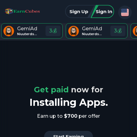
Sign Up
Sign In
GemiAd
GemiAd
3💰
3💰
Niuuterds443
Niuuterds443
Get paid
now for
Installing Apps.
Earn up to
$700
per offer
Start Earning